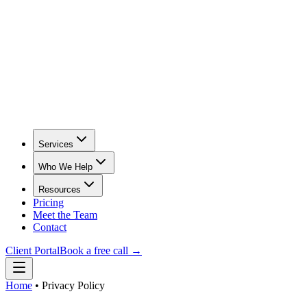
Services
Who We Help
Resources
Pricing
Meet the Team
Contact
Client Portal
Book a free call →
Home
•
Privacy Policy