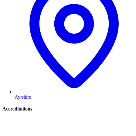
Ayrshire
Accreditations