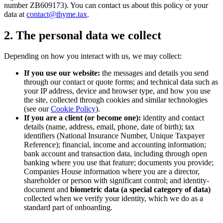
number ZB609173). You can contact us about this policy or your
data at
contact@thyme.tax
.
2. The personal data we collect
Depending on how you interact with us, we may collect:
If you use our website:
the messages and details you send
through our contact or quote forms; and technical data such as
your IP address, device and browser type, and how you use
the site, collected through cookies and similar technologies
(see our
Cookie Policy
).
If you are a client (or become one):
identity and contact
details (name, address, email, phone, date of birth); tax
identifiers (National Insurance Number, Unique Taxpayer
Reference); financial, income and accounting information;
bank account and transaction data, including through open
banking where you use that feature; documents you provide;
Companies House information where you are a director,
shareholder or person with significant control; and identity-
document and
biometric data (a special category of data)
collected when we verify your identity, which we do as a
standard part of onboarding.