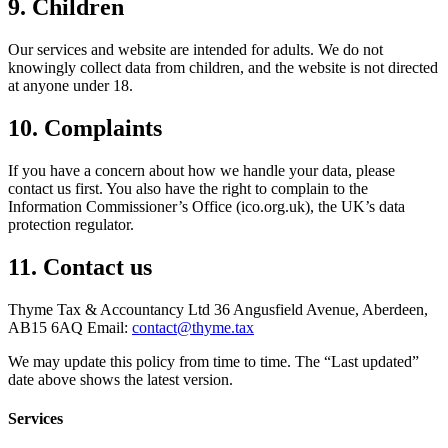
9. Children
Our services and website are intended for adults. We do not
knowingly collect data from children, and the website is not directed
at anyone under 18.
10. Complaints
If you have a concern about how we handle your data, please
contact us first. You also have the right to complain to the
Information Commissioner’s Office (ico.org.uk), the UK’s data
protection regulator.
11. Contact us
Thyme Tax & Accountancy Ltd 36 Angusfield Avenue, Aberdeen,
AB15 6AQ Email:
contact@thyme.tax
We may update this policy from time to time. The “Last updated”
date above shows the latest version.
Services