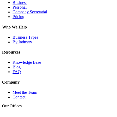
Business
Personal
Company Secretarial
Pricing
Who We Help
Business Types
By Industry
Resources
Knowledge Base
Blog
FAQ
Company
Meet the Team
Contact
Our Offices