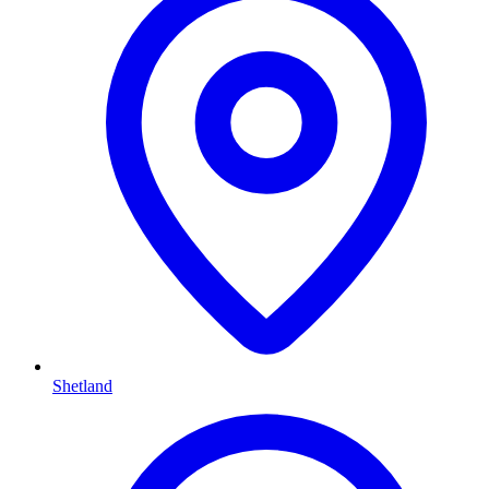
Shetland