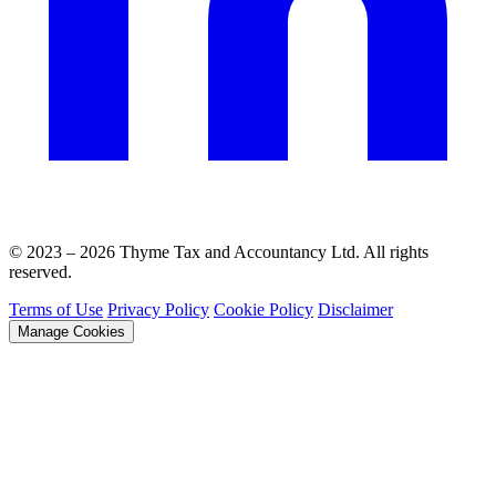
© 2023 – 2026 Thyme Tax and Accountancy Ltd. All rights
reserved.
Terms of Use
Privacy Policy
Cookie Policy
Disclaimer
Manage Cookies