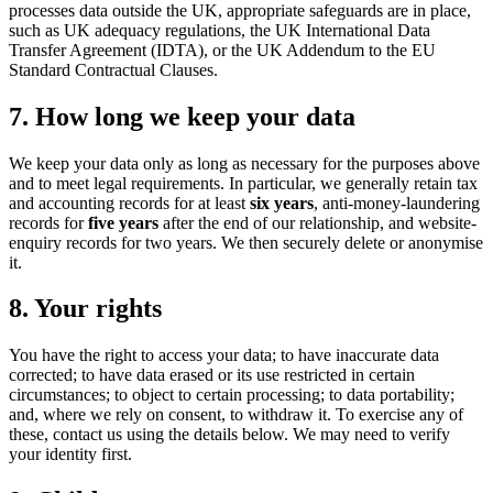
processes data outside the UK, appropriate safeguards are in place,
such as UK adequacy regulations, the UK International Data
Transfer Agreement (IDTA), or the UK Addendum to the EU
Standard Contractual Clauses.
7. How long we keep your data
We keep your data only as long as necessary for the purposes above
and to meet legal requirements. In particular, we generally retain tax
and accounting records for at least
six years
, anti-money-laundering
records for
five years
after the end of our relationship, and website-
enquiry records for two years. We then securely delete or anonymise
it.
8. Your rights
You have the right to access your data; to have inaccurate data
corrected; to have data erased or its use restricted in certain
circumstances; to object to certain processing; to data portability;
and, where we rely on consent, to withdraw it. To exercise any of
these, contact us using the details below. We may need to verify
your identity first.