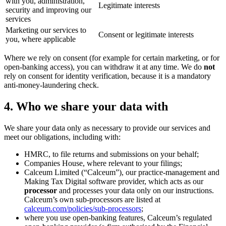
with you, administration,
Legitimate interests
security and improving our
services
Marketing our services to
Consent or legitimate interests
you, where applicable
Where we rely on consent (for example for certain marketing, or for
open-banking access), you can withdraw it at any time. We do
not
rely on consent for identity verification, because it is a mandatory
anti-money-laundering check.
4. Who we share your data with
We share your data only as necessary to provide our services and
meet our obligations, including with:
HMRC, to file returns and submissions on your behalf;
Companies House, where relevant to your filings;
Calceum Limited (“Calceum”), our practice-management and
Making Tax Digital software provider, which acts as our
processor
and processes your data only on our instructions.
Calceum’s own sub-processors are listed at
calceum.com/policies/sub-processors
;
where you use open-banking features, Calceum’s regulated