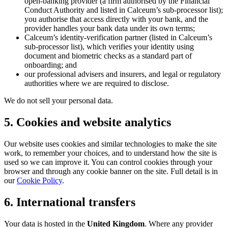
open-banking provider (a firm authorised by the Financial
Conduct Authority and listed in Calceum’s sub-processor list);
you authorise that access directly with your bank, and the
provider handles your bank data under its own terms;
Calceum’s identity-verification partner (listed in Calceum’s
sub-processor list), which verifies your identity using
document and biometric checks as a standard part of
onboarding; and
our professional advisers and insurers, and legal or regulatory
authorities where we are required to disclose.
We do not sell your personal data.
5. Cookies and website analytics
Our website uses cookies and similar technologies to make the site
work, to remember your choices, and to understand how the site is
used so we can improve it. You can control cookies through your
browser and through any cookie banner on the site. Full detail is in
our
Cookie Policy
.
6. International transfers
Your data is hosted in the
United Kingdom
. Where any provider