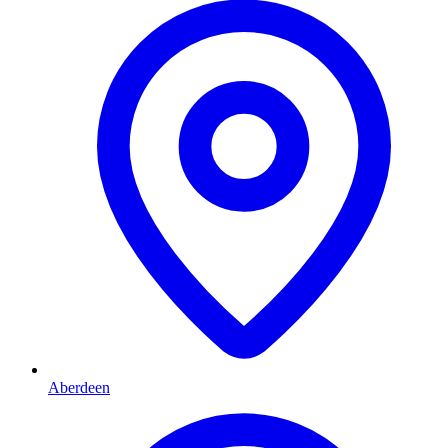
Aberdeen