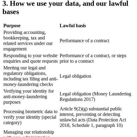
3. How we use your data, and our lawful
bases
Purpose
Lawful basis
Providing accounting,
bookkeeping, tax and
Performance of a contract
related services under our
engagement
Responding to your website
Performance of a contract, or steps
enquiries and quote requests
prior to a contract
Meeting our legal and
regulatory obligations,
Legal obligation
including tax filing and anti-
money-laundering checks
Verifying your identity for
Legal obligation (Money Laundering
anti-money-laundering
Regulations 2017)
purposes
Article 9(2)(g) substantial public
Processing biometric data to
interest, preventing or detecting
verify your identity (special
unlawful acts (Data Protection Act
category)
2018, Schedule 1, paragraph 10)
Managing our relationship