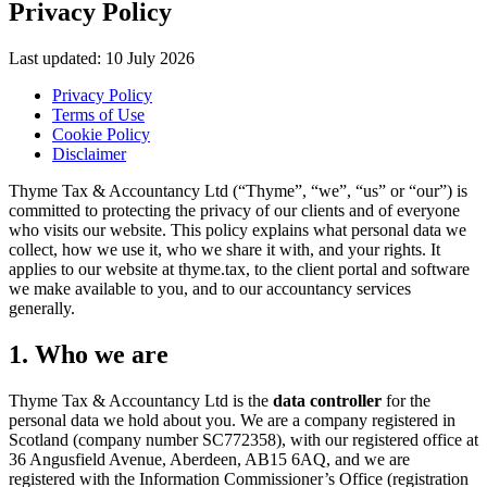
Privacy Policy
Last updated: 10 July 2026
Privacy Policy
Terms of Use
Cookie Policy
Disclaimer
Thyme Tax & Accountancy Ltd (“Thyme”, “we”, “us” or “our”) is
committed to protecting the privacy of our clients and of everyone
who visits our website. This policy explains what personal data we
collect, how we use it, who we share it with, and your rights. It
applies to our website at thyme.tax, to the client portal and software
we make available to you, and to our accountancy services
generally.
1. Who we are
Thyme Tax & Accountancy Ltd is the
data controller
for the
personal data we hold about you. We are a company registered in
Scotland (company number SC772358), with our registered office at
36 Angusfield Avenue, Aberdeen, AB15 6AQ, and we are
registered with the Information Commissioner’s Office (registration